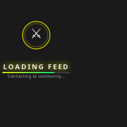
⚔️
LOADING FEED
Connecting to community...